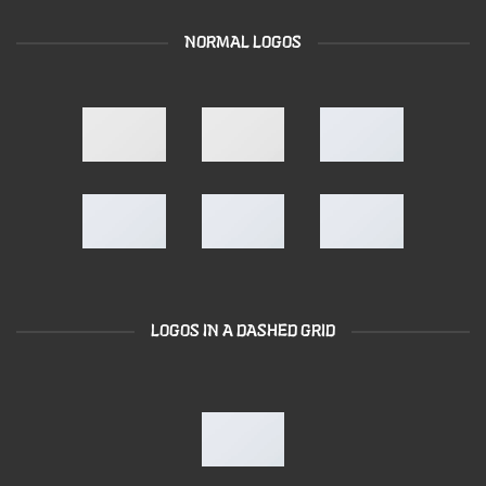
NORMAL LOGOS
LOGOS IN A DASHED GRID