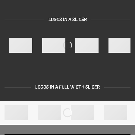
LOGOS IN A SLIDER
LOGOS IN A FULL WIDTH SLIDER