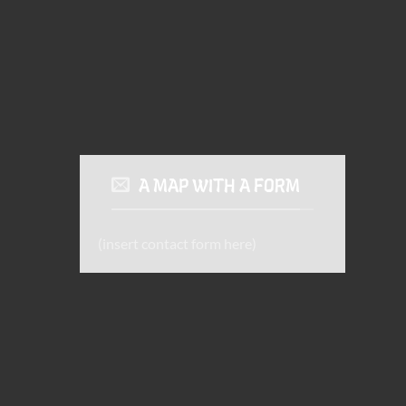
A MAP WITH A FORM
(insert contact form here)