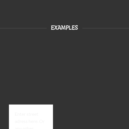
EXAMPLES
Enter street
adress here. Or
any other