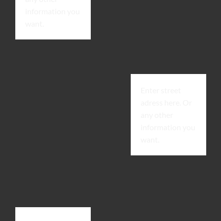
information you
want.
Enter street
adress here. Or
any other
information you
want.