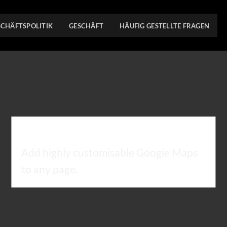
SCHÄFTSPOLITIK
GESCHÄFT
HÄUFIG GESTELLTE FRAGEN
GOOGLE MAP ELEMENT
Add highly customisable Google Maps
to any page.