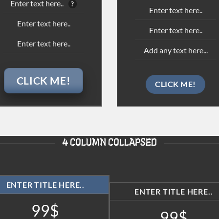
Enter text here..
?
Enter text here..
Enter text here..
Enter text here..
Enter text here..
Add any text here...
CLICK ME!
CLICK ME!
4 COLUMN COLLAPSED
ENTER TITLE HERE..
ENTER TITLE HERE..
99$
99$