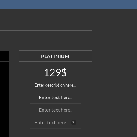
PLATINIUM
129$
Enter description here...
Enter text here..
Enter text here..
Enter text here..
?