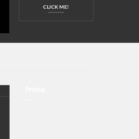
CLICK ME!
Pricing
Lorem ipsum dolor sit amet,
consectetuer adipiscing elit, sed
diam nonummy nibh euismod
tincidunt ut laoreet dolore