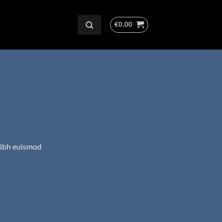
€
0.00
nibh euismod