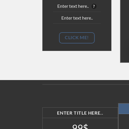
Enter text here..
?
Enter text here..
CLICK ME!
ENTER TITLE HERE..
99$