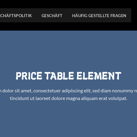
SCHÄFTSPOLITIK
GESCHÄFT
HÄUFIG GESTELLTE FRAGEN
PRICE TABLE ELEMENT
 dolor sit amet, consectetuer adipiscing elit, sed diam nonummy 
tincidunt ut laoreet dolore magna aliquam erat volutpat.