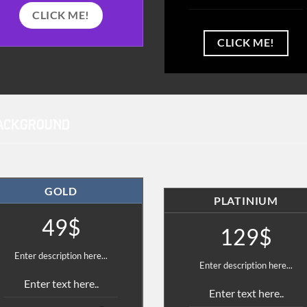
CLICK ME!
CLICK ME!
 BACKGROUND
GOLD
PLATINIUM
49$
129$
Enter description here...
Enter description here...
Enter text here..
Enter text here..