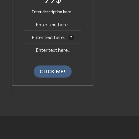
Enter description here...
Enter text here..
Enter text here..
?
Enter text here..
CLICK ME!
ENTER TITLE HERE..