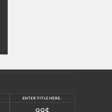
magna aliquam erat
volutpat.reLorem ipsum dolor
sit amet, consectetuer
adipiscing elit, sed diam
nonummy. Add any text here
ENTER TITLE HERE..
99$