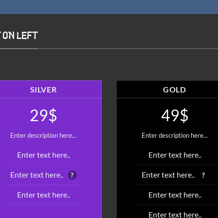
 ON LEFT
SILVER
GOLD
29$
49$
Enter description here...
Enter description here...
Enter text here..
Enter text here..
Enter text here..
Enter text here..
?
?
Enter text here..
Enter text here..
Enter text here..