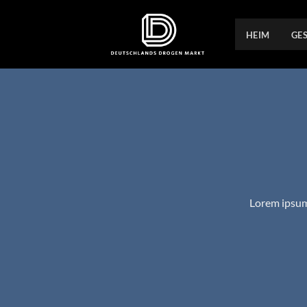
Zum
Inhalt
HEIM
GE
springen
Lorem ipsum