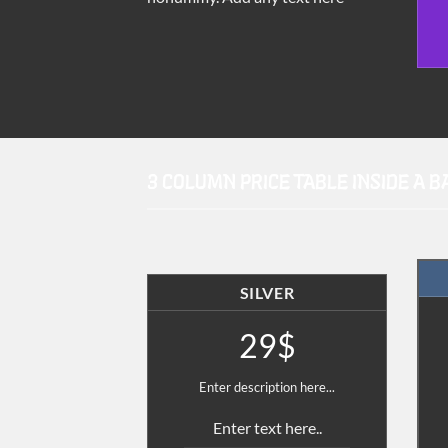
3 COLUMN PRICE TABLE INSIDE A
SILVER
29$
Enter description here...
Enter text here..