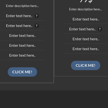
Enter description here...
Enter description here...
Enter text here..
?
Enter text here..
Enter text here..
?
Enter text here..
?
Enter text here..
Enter text here..
Enter text here..
Enter text here..
Enter text here..
CLICK ME!
CLICK ME!
ENTER TITLE HERE..
ENTER TITLE HERE..