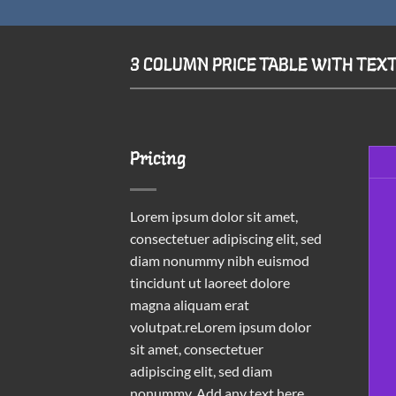
3 COLUMN PRICE TABLE WITH TEXT
Pricing
Lorem ipsum dolor sit amet,
consectetuer adipiscing elit, sed
diam nonummy nibh euismod
tincidunt ut laoreet dolore
magna aliquam erat
volutpat.reLorem ipsum dolor
sit amet, consectetuer
adipiscing elit, sed diam
nonummy. Add any text here