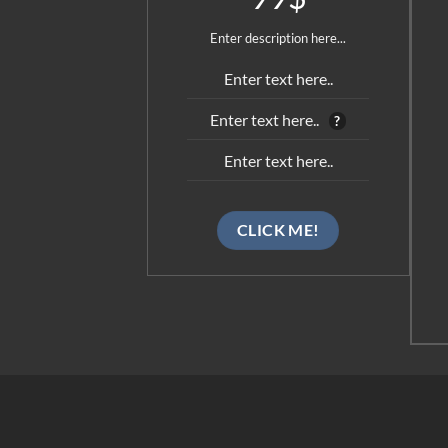
Enter description here...
Enter text here..
Enter text here..
?
Enter text here..
CLICK ME!
ENTER TITLE HERE..