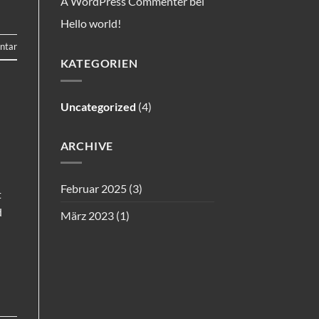
A WordPress Commenter
bei
Hello world!
ntar
KATEGORIEN
Uncategorized
(4)
ARCHIVE
Februar 2025
(3)
t
d
März 2023
(1)