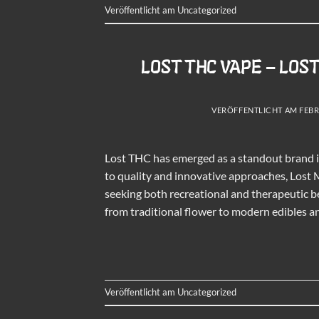
Veröffentlicht am
Uncategorized
LOST THC VAPE – LOS
VERÖFFENTLICHT AM
FEBR
Lost THC has emerged as a standout brand 
to quality and innovative approaches, Lost 
seeking both recreational and therapeutic b
from traditional flower to modern edibles a
Veröffentlicht am
Uncategorized