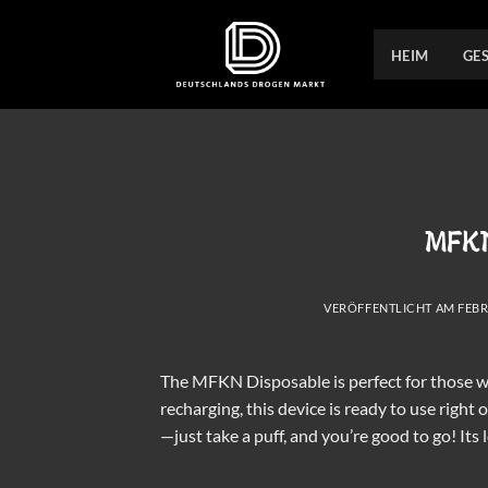
Zum
Inhalt
HEIM
GE
springen
MFKN
VERÖFFENTLICHT AM
FEBR
The MFKN Disposable is perfect for those wh
recharging, this device is ready to use right
—just take a puff, and you’re good to go! Its