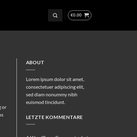
€
0.00
ABOUT
Lorem ipsum dolor sit amet,
consectetuer adipiscing elit,
sed diam nonummy nibh
euismod tincidunt.
g or
ns
LETZTE KOMMENTARE