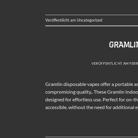
Veröffentlicht am
Uncategorized
GRAMLIN
VERÖFFENTLICHT AM
FEBR
Gramlin disposable vapes offer a portable 
compromising quality,. These Gramlin Indoor 
designed for effortless use. Perfect for on
accessible, without the need for additional