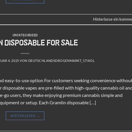
Hinterlasse ein komme
UNCATEGORIZED
 DISPOSABLE FOR SALE
UAR 4, 2025
VON
DEUTSCHLANDSDROGENMARKT_17IXOL
and easy-to-use option For customers seeking convenience withou
disposable vapes are pre-filled with high-quality cannabis oil an
-the-go users, they make enjoying premium cannabis simple and
 equipment or setup. Each Gramlin disposable […]
WEITERLESEN
→