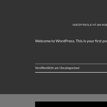
VERÖFFENTLICHT AM
MÄR
Welcome to WordPress. This is your first post.
Veröffentlicht am
Uncategorized