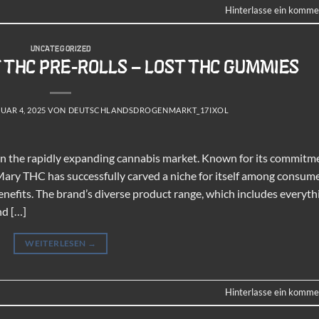
Hinterlasse ein komme
UNCATEGORIZED
T THC PRE-ROLLS – LOST THC GUMMIES
UAR 4, 2025
VON
DEUTSCHLANDSDROGENMARKT_17IXOL
in the rapidly expanding cannabis market. Known for its commitm
Mary THC has successfully carved a niche for itself among consum
enefits. The brand’s diverse product range, which includes everyth
nd […]
WEITERLESEN
→
Hinterlasse ein komme