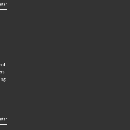
ntar
ent
ers
ing
ntar