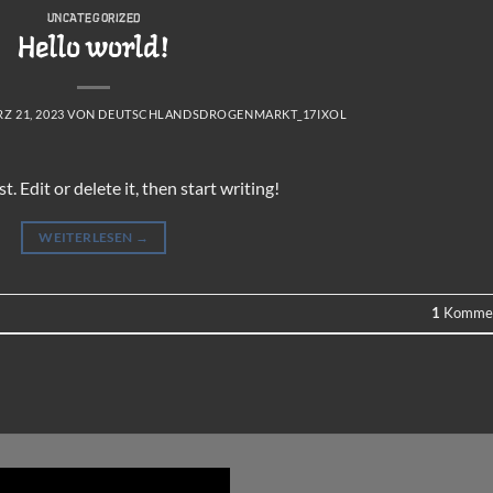
UNCATEGORIZED
Hello world!
Z 21, 2023
VON
DEUTSCHLANDSDROGENMARKT_17IXOL
 Edit or delete it, then start writing!
WEITERLESEN
→
1
Kommen