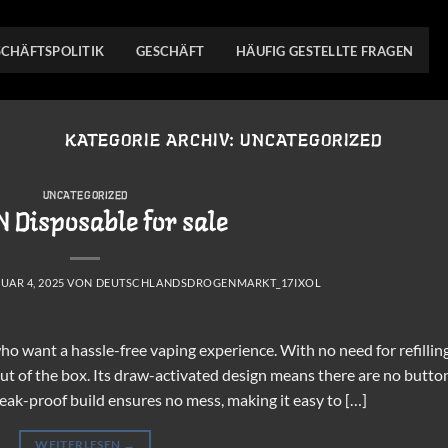
SCHÄFTSPOLITIK
GESCHÄFT
HÄUFIG GESTELLTE FRAGEN
KATEGORIE ARCHIV:
UNCATEGORIZED
UNCATEGORIZED
 Disposable for sale
UAR 4, 2025
VON
DEUTSCHLANDSDROGENMARKT_17IXOL
o want a hassle-free vaping experience. With no need for refillin
 out of the box. Its draw-activated design means there are no butto
 leak-proof build ensures no mess, making it easy to […]
WEITERLESEN
→